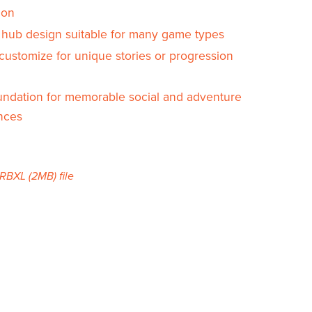
ion
e hub design suitable for many game types
customize for unique stories or progression
oundation for memorable social and adventure
nces
a RBXL
(2MB)
file