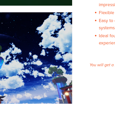
impress
Flexibl
Easy to 
systems
Ideal f
experie
You will get 