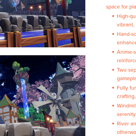
space for pla
High-qua
vibrant
Hand-sc
enhance
Anime-s
reinforc
Two sepa
gamepla
Fully fu
crafting
Windmil
serenity
River an
otherwor