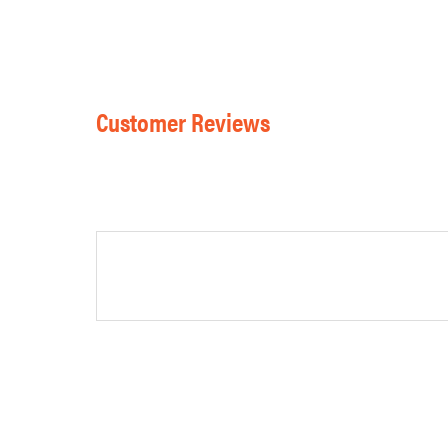
Customer Reviews