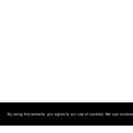
By using this website, you agree to our use of cookies. We use cookies