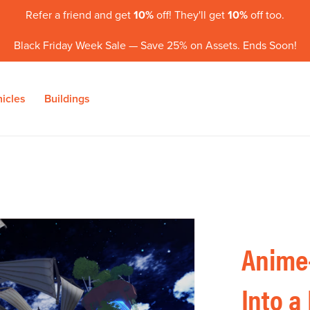
Refer a friend and get
10%
off! They'll get
10%
off too.
Black Friday Week Sale — Save 25% on Assets. Ends Soon!
icles
Buildings
Anime-
Into a