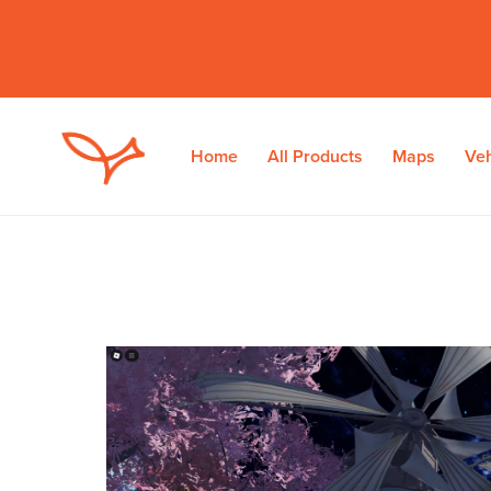
Home
All Products
Maps
Veh