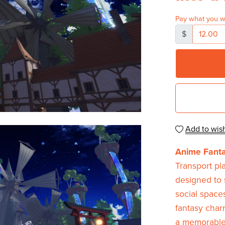
Pay what you w
$
Add to wish
Anime Fant
Transport pl
designed to 
social space
fantasy charm
a memorable 