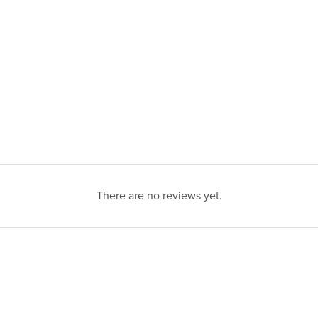
There are no reviews yet.