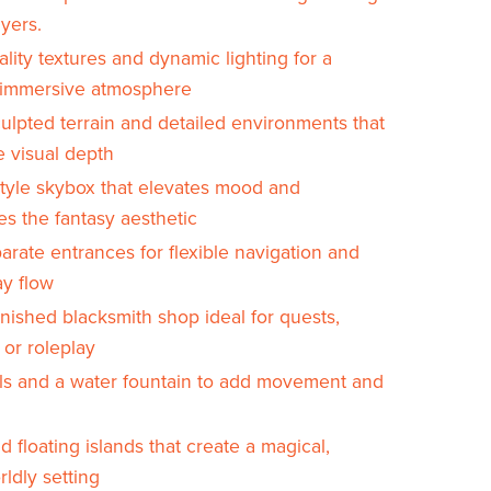
yers.
lity textures and dynamic lighting for a
, immersive atmosphere
ulpted terrain and detailed environments that
 visual depth
tyle skybox that elevates mood and
es the fantasy aesthetic
rate entrances for flexible navigation and
y flow
rnished blacksmith shop ideal for quests,
, or roleplay
ls and a water fountain to add movement and
d floating islands that create a magical,
ldly setting