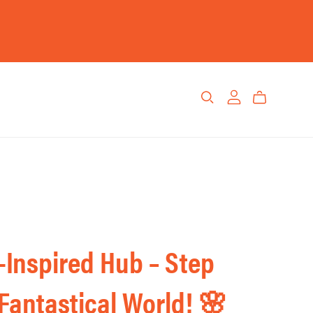
Inspired Hub – Step
 Fantastical World! 🌸