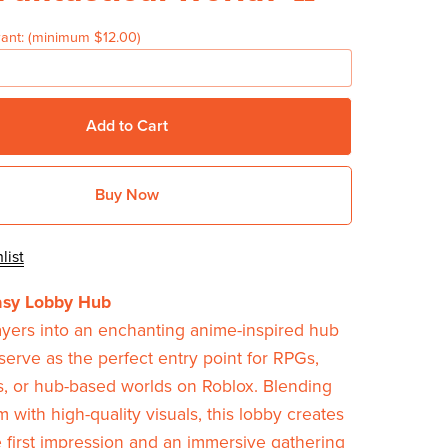
ant:
(minimum $12.00)
Add to Cart
Buy Now
list
asy Lobby Hub
ayers into an enchanting anime-inspired hub
serve as the perfect entry point for RPGs,
s, or hub-based worlds on Roblox. Blending
 with high-quality visuals, this lobby creates
first impression and an immersive gathering