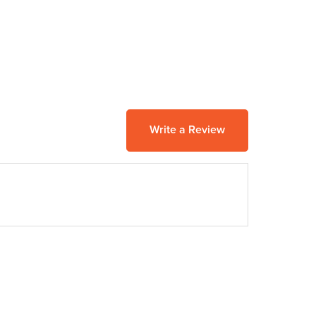
Write a Review