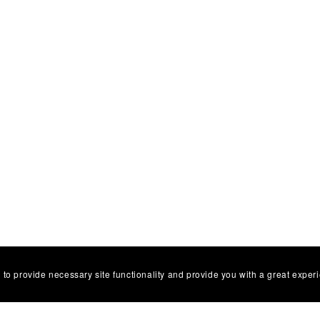
 to provide necessary site functionality and provide you with a great exper