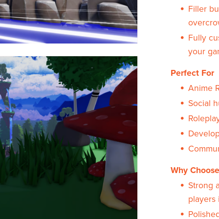
Filler b
overcro
Fully cu
your ga
Perfect For
Anime R
Social 
Rolepla
Develope
Communi
Why Choose
Strong 
players 
Polished