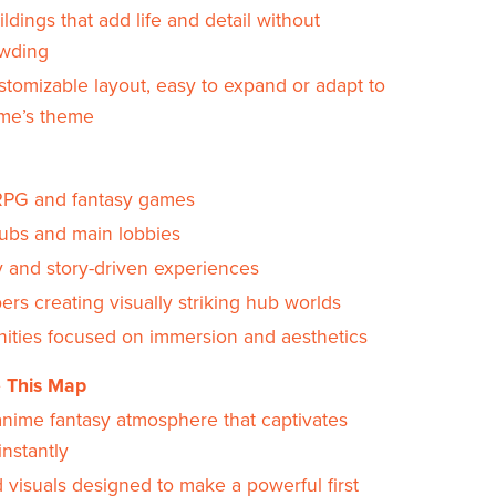
uildings that add life and detail without
wding
stomizable layout, easy to expand or adapt to
me’s theme
PG and fantasy games
hubs and main lobbies
y and story-driven experiences
rs creating visually striking hub worlds
ties focused on immersion and aesthetics
 This Map
anime fantasy atmosphere that captivates
instantly
 visuals designed to make a powerful first