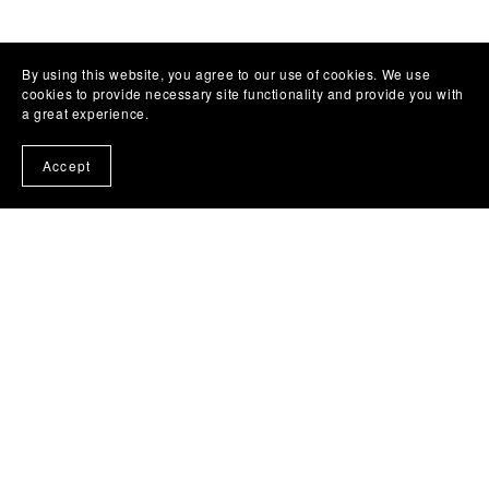
By using this website, you agree to our use of cookies. We use
cookies to provide necessary site functionality and provide you with
a great experience.
Accept