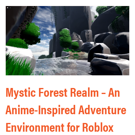
Mystic Forest Realm – An
Anime-Inspired Adventure
Environment for Roblox