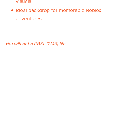
visuals
Ideal backdrop for memorable Roblox
adventures
You will get a RBXL
(2MB)
file