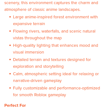
scenery, this environment captures the charm and
atmosphere of classic anime landscapes.
Large anime-inspired forest environment with
expansive terrain
Flowing rivers, waterfalls, and scenic natural
vistas throughout the map
High-quality lighting that enhances mood and
visual immersion
Detailed terrain and textures designed for
exploration and storytelling
Calm, atmospheric setting ideal for relaxing or
narrative-driven gameplay
Fully customizable and performance-optimized
for smooth Roblox gameplay
Perfect For