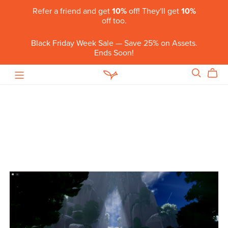
Refer a friend and get
10%
off! They'll get
10%
off too.
Black Friday Week Sale — Save 25% on Assets.
Ends Soon!