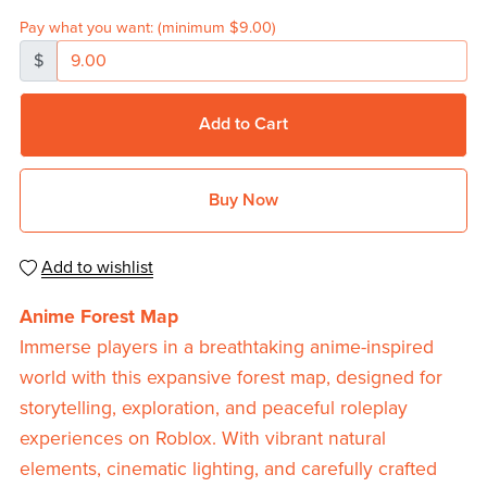
Pay what you want:
(minimum $9.00)
$
Add to Cart
Buy Now
Add to wishlist
Anime Forest Map
Immerse players in a breathtaking anime-inspired
world with this expansive forest map, designed for
storytelling, exploration, and peaceful roleplay
experiences on Roblox. With vibrant natural
elements, cinematic lighting, and carefully crafted