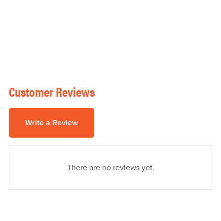
Customer Reviews
Write a Review
There are no reviews yet.