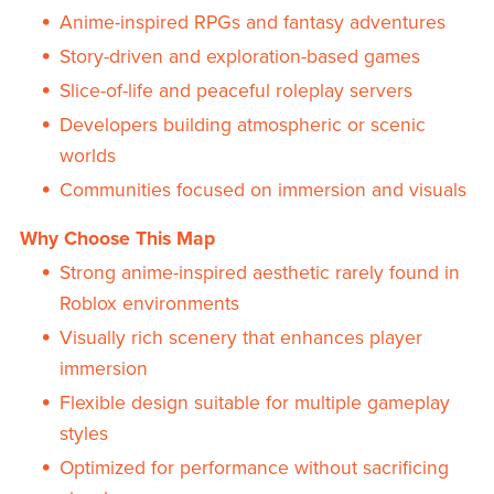
Anime-inspired RPGs and fantasy adventures
Story-driven and exploration-based games
Slice-of-life and peaceful roleplay servers
Developers building atmospheric or scenic
worlds
Communities focused on immersion and visuals
Why Choose This Map
Strong anime-inspired aesthetic rarely found in
Roblox environments
Visually rich scenery that enhances player
immersion
Flexible design suitable for multiple gameplay
styles
Optimized for performance without sacrificing