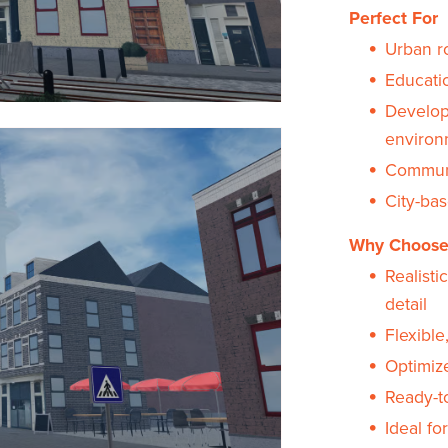
Perfect For
Urban r
Educati
Develope
environ
Communi
City-ba
Why Choose
Realisti
detail
Flexible
Optimize
Ready-t
Ideal fo