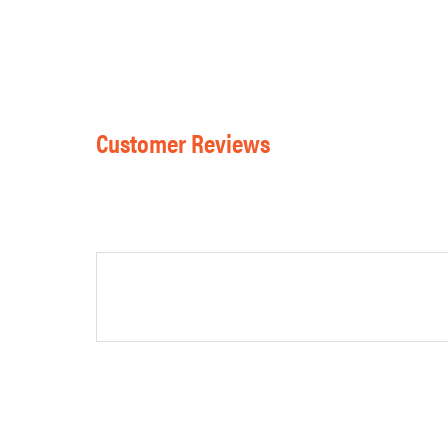
Customer Reviews