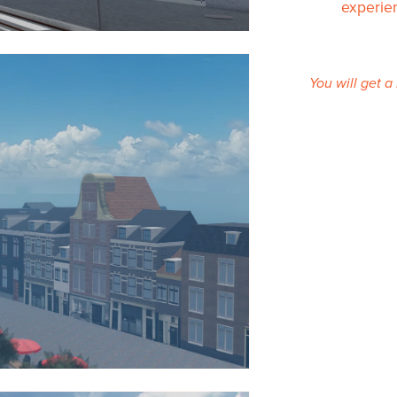
experie
You will get 