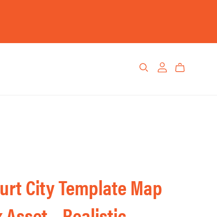
urt City Template Map
 Asset – Realistic