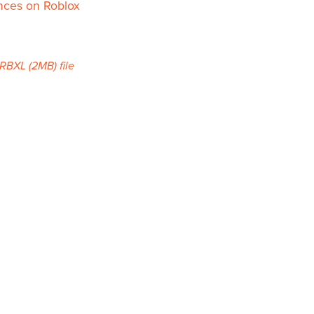
nces on Roblox
a RBXL
(2MB)
file