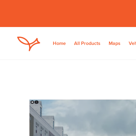
Home
All Products
Maps
Veh