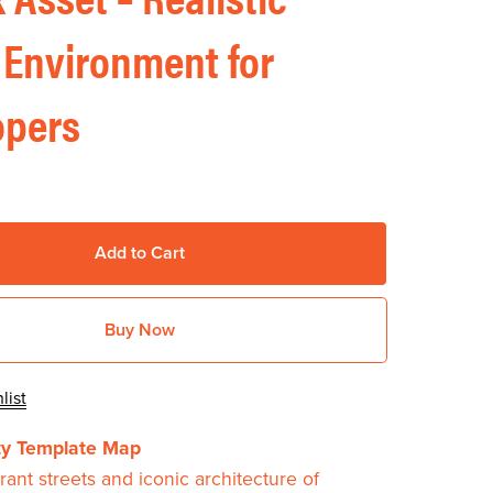
 Environment for
opers
Add to Cart
Buy Now
list
ity Template Map
rant streets and iconic architecture of