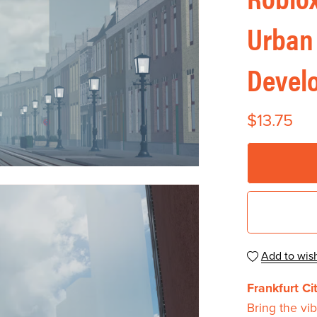
Urban
Devel
$13.75
Add to wish
Frankfurt C
Bring the vib