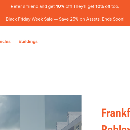
Refer a friend and get
10%
off! They'll get
10%
off too.
Black Friday Week Sale — Save 25% on Assets. Ends Soon!
icles
Buildings
Frankf
Roblox