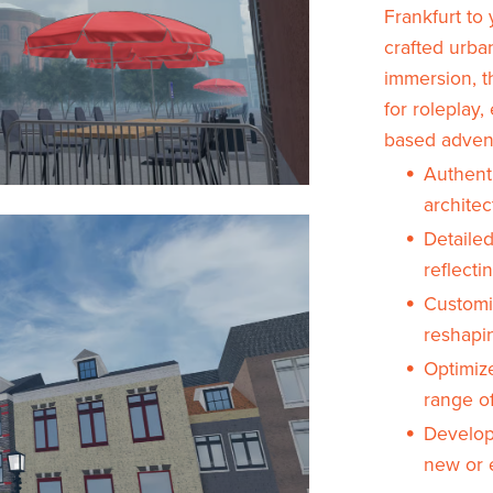
Frankfurt to 
crafted urba
immersion, t
for roleplay,
based adven
Authenti
architec
Detailed
reflecti
Customi
reshapi
Optimiz
range o
Develope
new or e