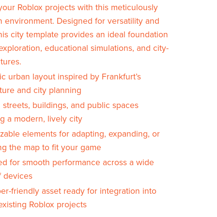
your Roblox projects with this meticulously
n environment. Designed for versatility and
his city template provides an ideal foundation
 exploration, educational simulations, and city-
tures.
c urban layout inspired by Frankfurt’s
ture and city planning
 streets, buildings, and public spaces
ng a modern, lively city
zable elements for adapting, expanding, or
ng the map to fit your game
ed for smooth performance across a wide
f devices
r-friendly asset ready for integration into
xisting Roblox projects