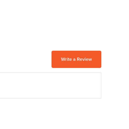
Write a Review