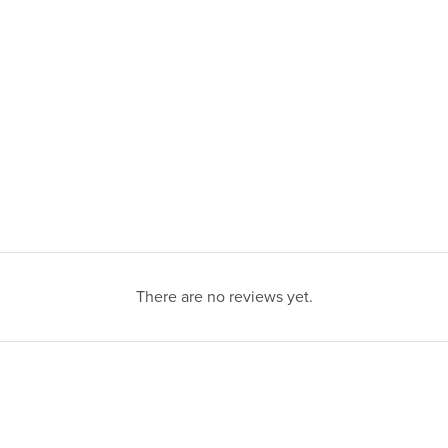
There are no reviews yet.