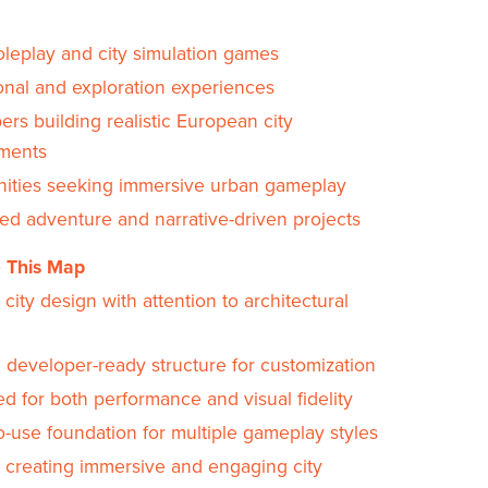
oleplay and city simulation games
onal and exploration experiences
rs building realistic European city
ments
ties seeking immersive urban gameplay
sed adventure and narrative-driven projects
 This Map
c city design with attention to architectural
, developer-ready structure for customization
d for both performance and visual fidelity
o-use foundation for multiple gameplay styles
r creating immersive and engaging city