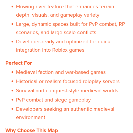
Flowing river feature that enhances terrain
depth, visuals, and gameplay variety
Large, dynamic spaces built for PvP combat, RP
scenarios, and large-scale conflicts
Developer-ready and optimized for quick
integration into Roblox games
Perfect For
Medieval faction and war-based games
Historical or realism-focused roleplay servers
Survival and conquest-style medieval worlds
PvP combat and siege gameplay
Developers seeking an authentic medieval
environment
Why Choose This Map