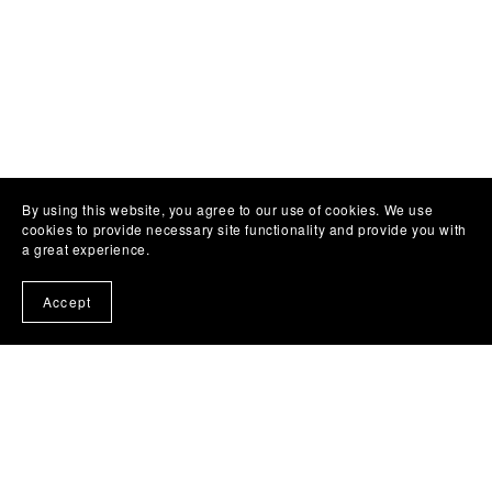
By using this website, you agree to our use of cookies. We use
cookies to provide necessary site functionality and provide you with
a great experience.
Accept