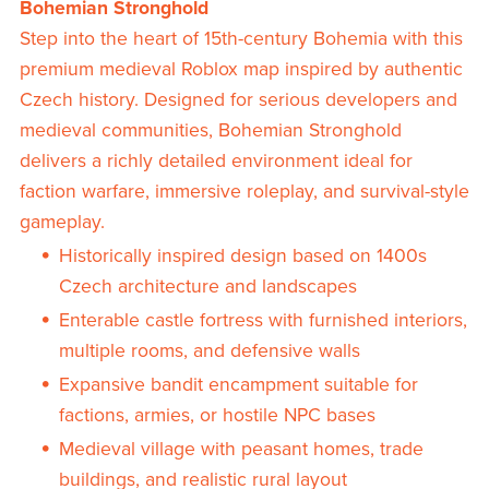
Bohemian Stronghold
Step into the heart of 15th-century Bohemia with this
premium medieval Roblox map inspired by authentic
Czech history. Designed for serious developers and
medieval communities, Bohemian Stronghold
delivers a richly detailed environment ideal for
faction warfare, immersive roleplay, and survival-style
gameplay.
Historically inspired design based on 1400s
Czech architecture and landscapes
Enterable castle fortress with furnished interiors,
multiple rooms, and defensive walls
Expansive bandit encampment suitable for
factions, armies, or hostile NPC bases
Medieval village with peasant homes, trade
buildings, and realistic rural layout