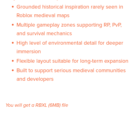
Grounded historical inspiration rarely seen in
Roblox medieval maps
Multiple gameplay zones supporting RP, PvP,
and survival mechanics
High level of environmental detail for deeper
immersion
Flexible layout suitable for long-term expansion
Built to support serious medieval communities
and developers
You will get a RBXL
(6MB)
file