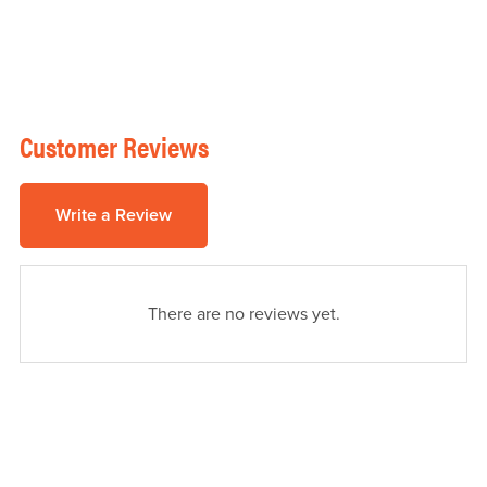
Customer Reviews
Write a Review
There are no reviews yet.