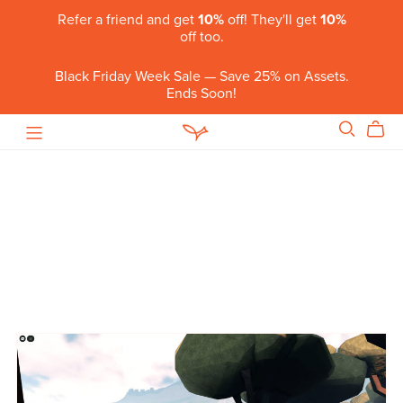
Refer a friend and get
10%
off! They'll get
10%
off too.
Black Friday Week Sale — Save 25% on Assets.
Ends Soon!