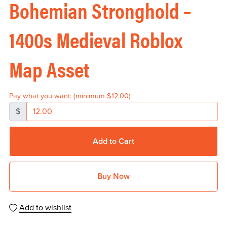
Bohemian Stronghold –
1400s Medieval Roblox
Map Asset
Pay what you want:
(minimum $12.00)
$
Add to Cart
Buy Now
Add to wishlist