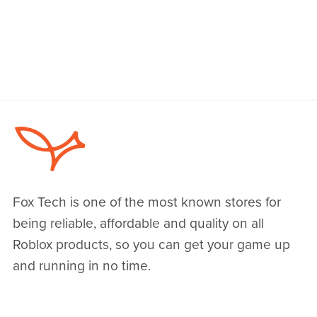
Fox Tech is one of the most known stores for
being reliable, affordable and quality on all
Roblox products, so you can get your game up
and running in no time.