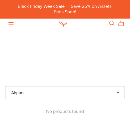
Black Friday Week Sale — Save 25% on Assets.
Ends Soon!
No products found