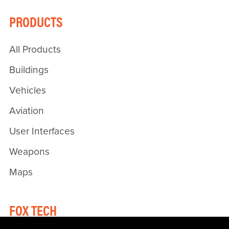
PRODUCTS
All Products
Buildings
Vehicles
Aviation
User Interfaces
Weapons
Maps
FOX TECH